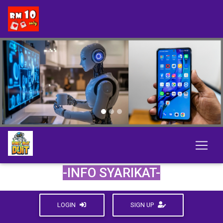
Previous
Next
-INFO SYARIKAT-
LOGIN
SIGN UP