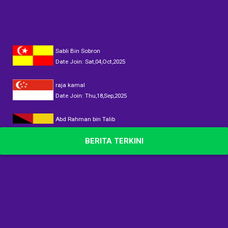
Sabli Bin Sobron
Date Join: Sat,04,Oct,2025
raja kamal
Date Join: Thu,18,Sep,2025
Abd Rahman bin Talib
Date Join: Sun,14,Sep,2025
BERITA TERKINI
DATOK AINUL
Date Join: Sun,14,Sep,2025
DATOK AINUL
Date Join: Sun,14,Sep,2025
DATOK AINUL