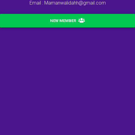
Email : Mamanwalidahh@gmail.com
NEW MEMBER