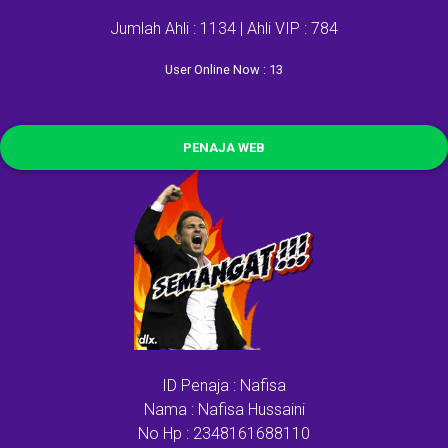
Jumlah Ahli : 1134 | Ahli VIP : 784
User Online Now : 13
PENAJA WEB
ID Penaja : Nafisa
Nama : Nafisa Hussaini
No Hp : 2348161688110