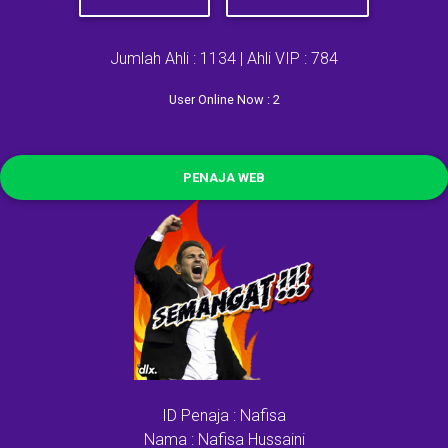
Jumlah Ahli : 1134 | Ahli VIP : 784
User Online Now : 2
PENAJA WEB
ID Penaja : Nafisa
Nama : Nafisa Hussaini