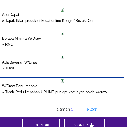
Apa Dapat
» Tapak Iklan produk di kedai online Kongsi4Rezeki.Com
Berapa Minima W/Draw
» RM1
Ada Bayaran W/Draw
» Tiada
W/Draw Perlu menaja
» Tidak Perlu limpahan UPLINE pun dpt komisyen boleh w/draw
Halaman
1
NEXT
LOGIN
SIGN UP