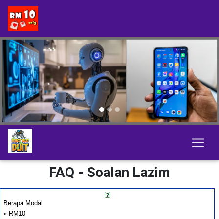
Previous
Next
FAQ - Soalan Lazim
Berapa Modal
» RM10