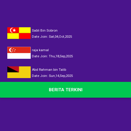
Sabli Bin Sobron
Date Join: Sat,04,Oct,2025
raja kamal
Date Join: Thu,18,Sep,2025
Abd Rahman bin Talib
Date Join: Sun,14,Sep,2025
DATOK AINUL
BERITA TERKINI
Date Join: Sun,14,Sep,2025
DATOK AINUL
Date Join: Sun,14,Sep,2025
DATOK AINUL