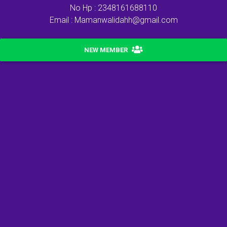
No Hp : 2348161688110
Email : Mamanwalidahh@gmail.com
NEW MEMBER